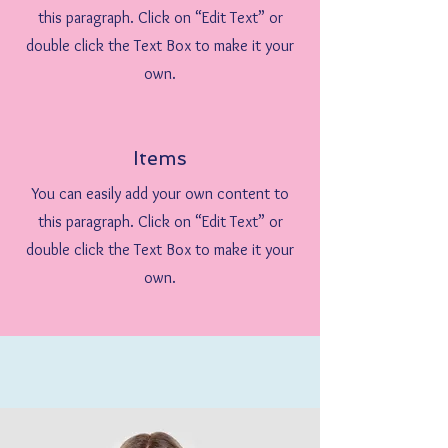
this paragraph. Click on “Edit Text” or
double click the Text Box to make it your
own.
Items
You can easily add your own content to
this paragraph. Click on “Edit Text” or
double click the Text Box to make it your
own.