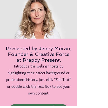
Presented by Jenny Moran,
Founder & Creative Force
at Preppy Present.
Introduce the webinar hosts by
highlighting their career background or
professional history. Just click “Edit Text”
or double click the Text Box to add your
own content.