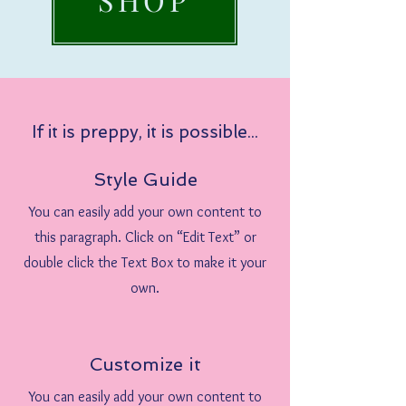
If it is preppy, it is possible...
Style Guide
You can easily add your own content to
this paragraph. Click on “Edit Text” or
double click the Text Box to make it your
own.
Customize it
You can easily add your own content to