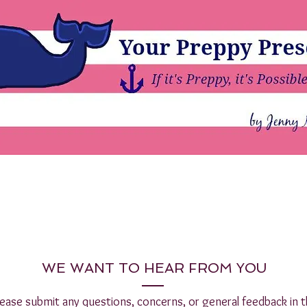
WE WANT TO HEAR FROM YOU
lease submit any questions, concerns, or general feedback in t