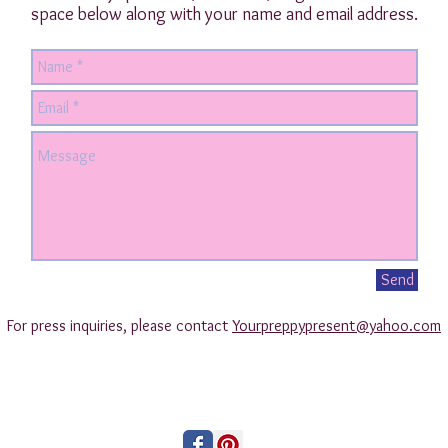
space below along with your name and email address.
Send
For press inquiries, please contact
Yourpreppypresent@yahoo.com