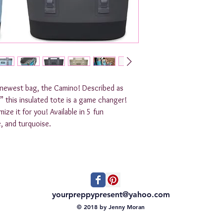
s newest bag, the Camino! Described as
,” this insulated tote is a game changer!
ze it for you! Available in 5 fun
e, and turquoise.
yourpreppypresent@yahoo.com
© 2018 by Jenny Moran