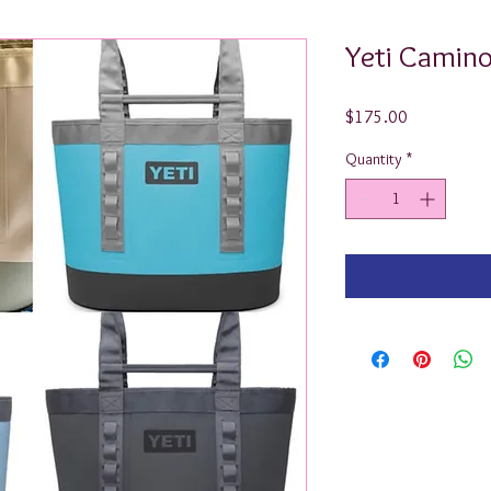
Yeti Camino
Price
$175.00
Quantity
*