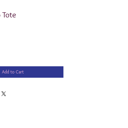
 Tote
Add to Cart