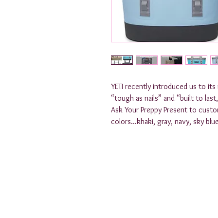
YETI recently introduced us to it
“tough as nails” and “built to last
Ask Your Preppy Present to customi
colors...khaki, gray, navy, sky blu