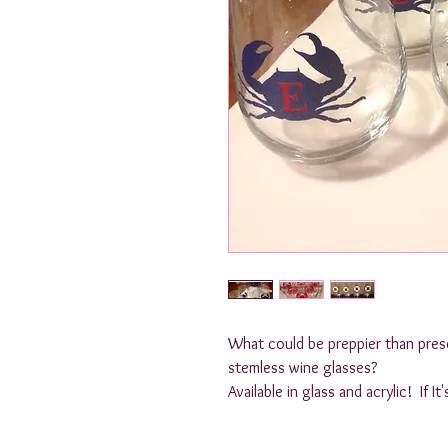
What could be preppier than prese
stemless wine glasses? 

Available in glass and acrylic!  If I