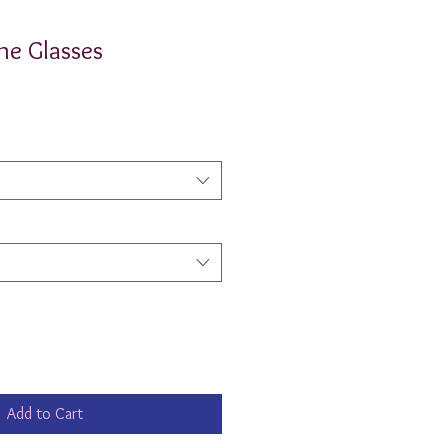
ne Glasses
Add to Cart