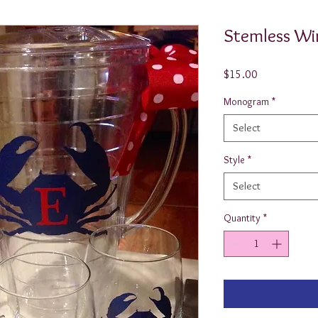
Stemless Wi
Price
$15.00
Monogram
*
Select
Style
*
Select
Quantity
*