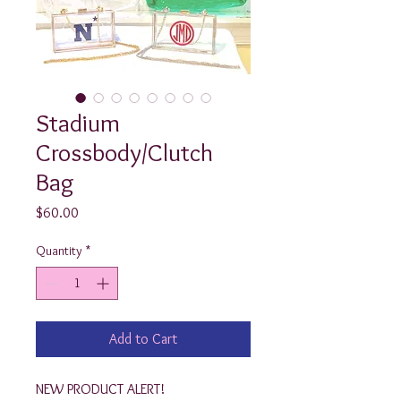
Stadium
Crossbody/Clutch
Bag
Price
$60.00
Quantity
*
Add to Cart
NEW PRODUCT ALERT!
