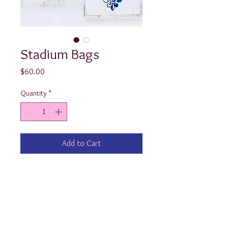
Stadium Bags
Price
$60.00
Quantity
*
Add to Cart
Show your school spirit by cheering 
the team on with one of our custom 
Stadium Bags! Available in a classic 
clutch or the exquisite tote w/ 
tortoise shell handle, “Your Preppy 