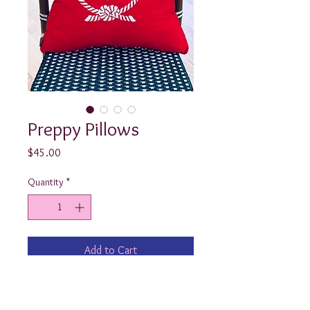
Preppy Pillows
Price
$45.00
Quantity
*
Add to Cart
Look at how cute these nautical 
throw pillows turned out! Available in 