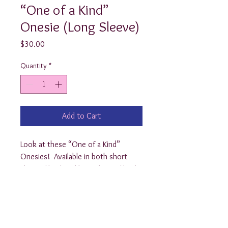
“One of a Kind”
Onesie (Long Sleeve)
Price
$30.00
Quantity
*
Add to Cart
Look at these “One of a Kind” 
Onesies!  Available in both short 
sleeve ($20) and long sleeve ($25), 
these sweet little onesies are the 
perfect gift for any preppy baby!  
Choose from newborn, 3, 6, 9, 12, 
18, or 24 month. Add a matching 