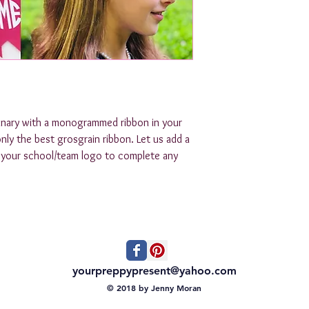
inary with a monogrammed ribbon in your 
nly the best grosgrain ribbon. Let us add a 
n your school/team logo to complete any 
yourpreppypresent@yahoo.com
© 2018 by Jenny Moran