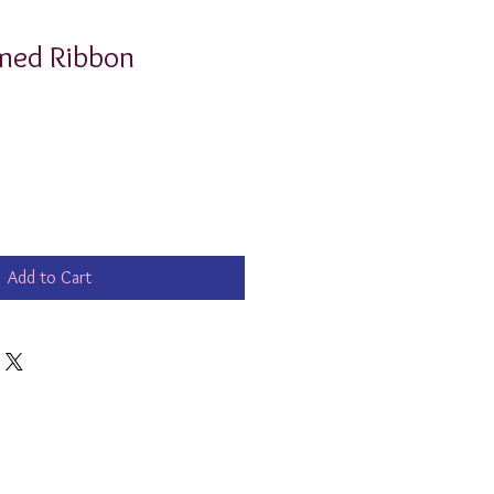
ed Ribbon
Add to Cart