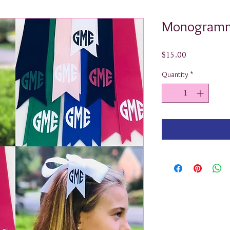
Monogramm
Price
$15.00
Quantity
*