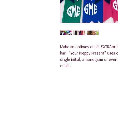
Make an ordinary outfit EXTRAord
hair! “Your Preppy Present” uses o
single initial, a monogram or eve