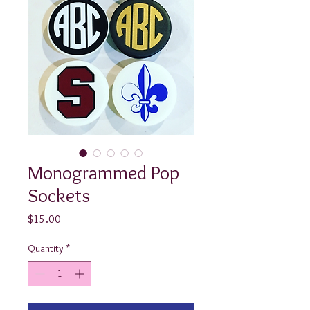
Monogrammed Pop
Sockets
Price
$15.00
Quantity
*