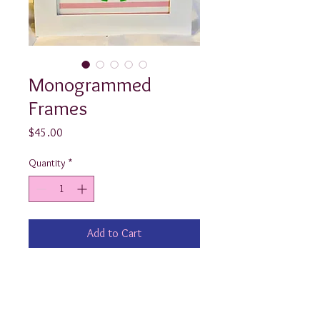
Monogrammed
Frames
Price
$45.00
Quantity
*
Add to Cart
These 10.5”x10.5” white wooden 
monogrammed frames are an 
adorable and classy way to welcome 