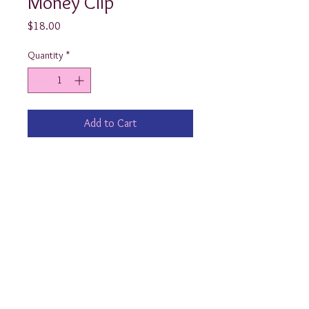
Money Clip
Price
$18.00
Quantity
*
Add to Cart
He'll look like a million bucks when 
he carries his money & credit cards 
with our Monogrammed Money Clip! 
yourpreppypresent@yahoo.com