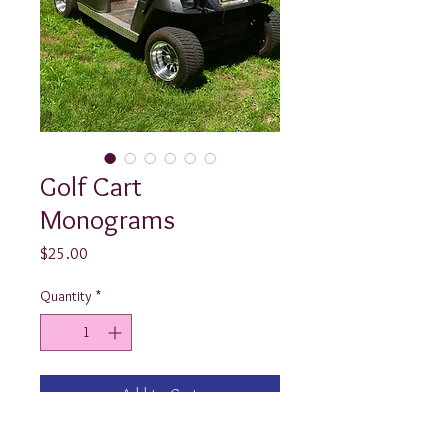
Golf Cart
Monograms
Price
$25.00
Quantity
*
Add to Cart