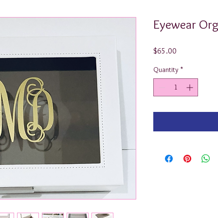
Eyewear Org
Price
$65.00
Quantity
*