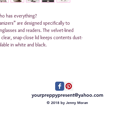
who has everything?

ers” are designed specifically to 
glasses and readers. The velvet-lined 
ts clear, snap-close lid keeps contents dust-
able in white and black.  

yourpreppypresent@yahoo.com
© 2018 by Jenny Moran