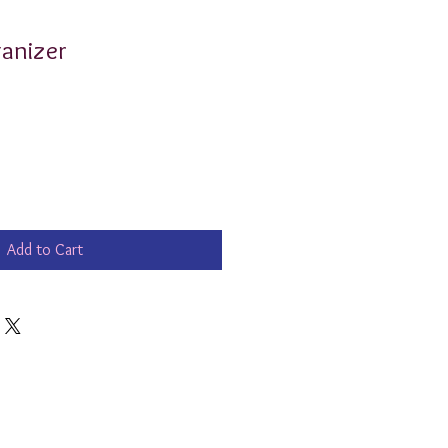
anizer
Add to Cart