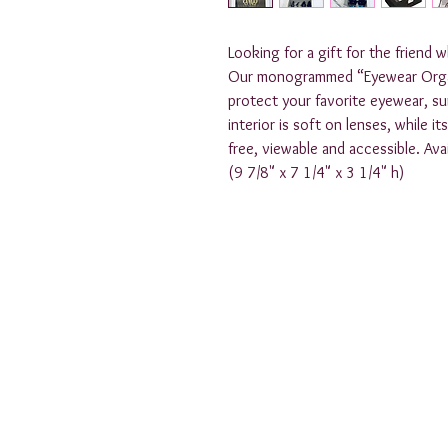
Looking for a gift for the friend 
Our monogrammed “Eyewear Organiz
protect your favorite eyewear, sun
interior is soft on lenses, while i
free, viewable and accessible. Avail
(9 7/8" x 7 1/4" x 3 1/4" h)