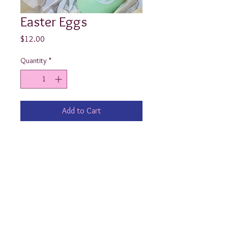
Easter Eggs
Price
$12.00
Quantity
*
Add to Cart
Doesn’t every little boy and girl 
deserve a monogrammed Easter Egg 
in their basket?!?

(Approximately 4”x2.5”) 

Ps- these are solid, plastic eggs 
which do not open.