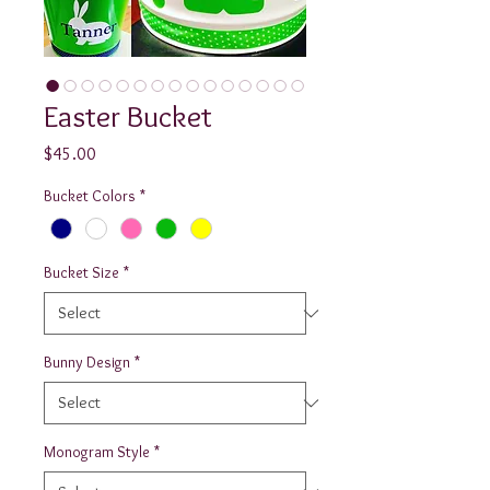
Easter Bucket
Price
$45.00
Bucket Colors
*
Bucket Size
*
Bunny Design
*
Monogram Style
*