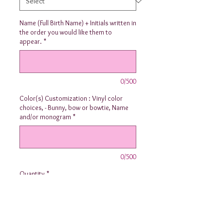
Name (Full Birth Name) + Initials written in
the order you would like them to
appear.
*
0/500
Color(s) Customization : Vinyl color
choices, - Bunny, bow or bowtie, Name
and/or monogram
*
0/500
Quantity
*