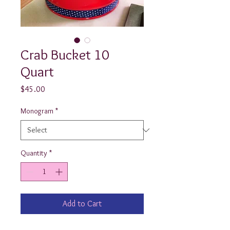
Crab Bucket 10
Quart
Price
$45.00
Monogram
*
Quantity
*
Add to Cart