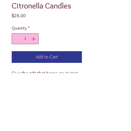
Citronella Candles
Price
$28.00
Quantity
*
Add to Cart
Give the gift that keeps on giving! 
These monogrammed Citronella 
Candles are a perfect hostess gift! 
Each candle is 17oz and burns up to 
30 hours while repelling mosquitoes 
and other insects. 