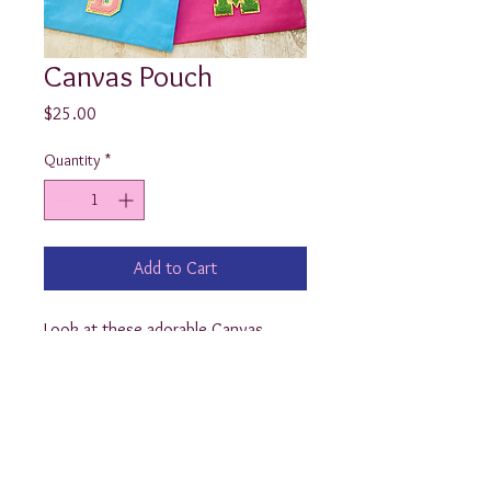
Canvas Pouch
Price
$25.00
Quantity
*
Add to Cart
Look at these adorable Canvas 
Pouches! Customized with your first 
or last initial in the widely popular 
chenille varsity letters, these bags 
are so universal, they can be used 
for all of your odds and ends…from 
school supplies to makeup!