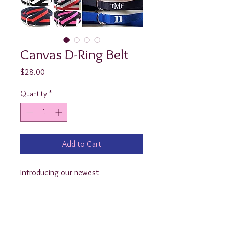
Canvas D-Ring Belt
Price
$28.00
Quantity
*
Add to Cart
Introducing our newest 
product....the monogrammed D Ring 
Belt! These adjustable, canvas belts 
look adorable customized with a 
monogram or even a logo! 
