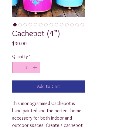
Cachepot (4”)
Price
$30.00
Quantity
*
Add to Cart
This monogrammed Cachepot is 
hand-painted and the perfect home 
accessory for both indoor and 
outdoor spaces. Create a cachepot 
planter that's perfect for the patio 