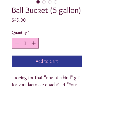
Ball Bucket (5 gallon)
Price
$45.00
Quantity
*
Add to Cart
Looking for that “one of a kind” gift
for your lacrosse coach? Let “Your
Preppy Present” customize a ball
bucket for him/her with the lacrosse
logo! We’re also happy to add the
coaches name, etc. $40
(Also available in the Yeti brand for
$65)