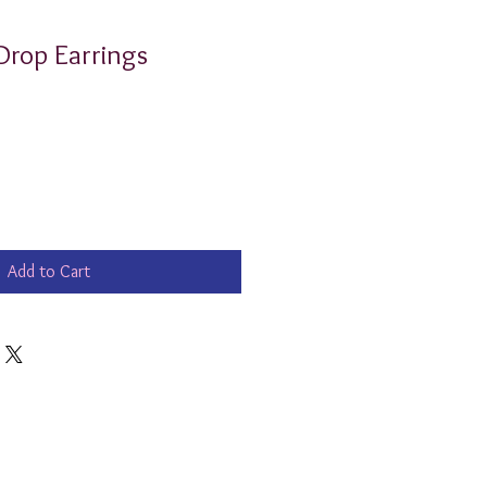
 Drop Earrings
Add to Cart