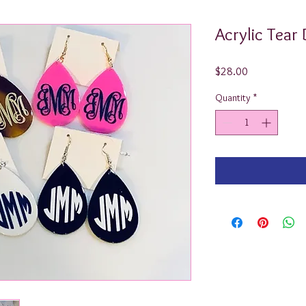
Acrylic Tear
Price
$28.00
Quantity
*