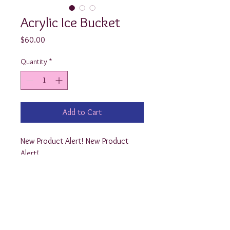
Acrylic Ice Bucket
Price
$60.00
Quantity
*
Add to Cart
New Product Alert! New Product 
Alert!

These Preppy Acrylic Ice Buckets 
have a thick and sturdy quality! They 
measure 10” x 14” and are the 
perfect size to hold cold 
refreshments . (They’d also make 
adorable Easter Baskets :) 